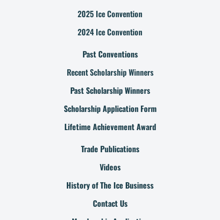
2025 Ice Convention
2024 Ice Convention
Past Conventions
Recent Scholarship Winners
Past Scholarship Winners
Scholarship Application Form
Lifetime Achievement Award
Trade Publications
Videos
History of The Ice Business
Contact Us