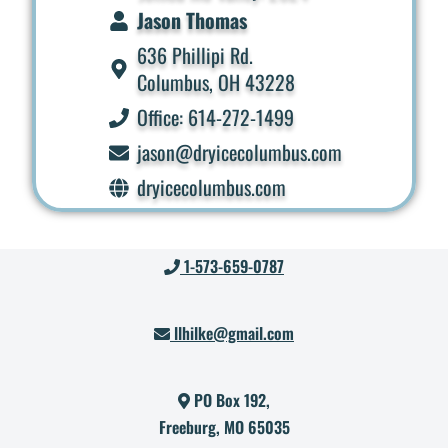
Jason Thomas
636 Phillipi Rd.
Columbus, OH 43228
Office: 614-272-1499
jason@dryicecolumbus.com
dryicecolumbus.com
1-573-659-0787
llhilke@gmail.com
PO Box 192,
Freeburg, MO 65035