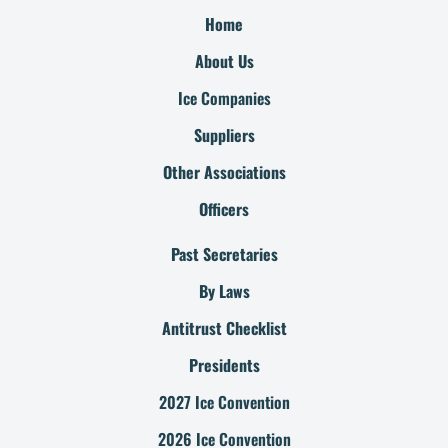
Home
About Us
Ice Companies
Suppliers
Other Associations
Officers
Past Secretaries
By Laws
Antitrust Checklist
Presidents
2027 Ice Convention
2026 Ice Convention