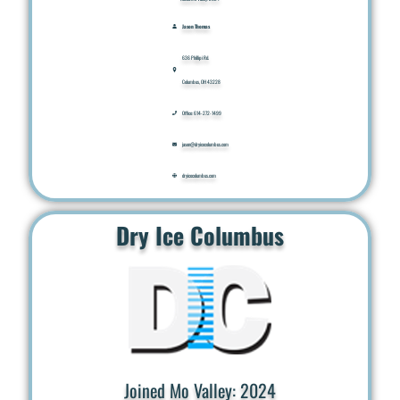
Jason Thomas
636 Phillipi Rd.
Columbus, OH 43228
Office: 614-272-1499
jason@dryicecolumbus.com
dryicecolumbus.com
Dry Ice Columbus
Joined Mo Valley: 2024