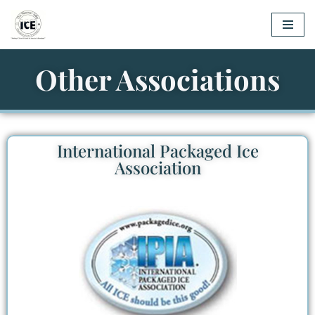
Skip
to
Other Associations
content
International Packaged Ice
Association