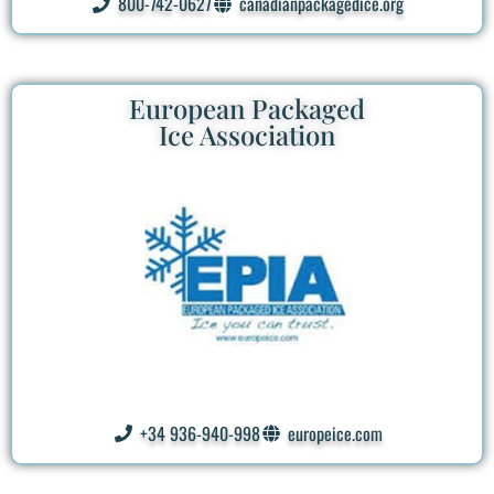
800-742-0627
canadianpackagedice.org
European Packaged
Ice Association
+34 936-940-998
europeice.com