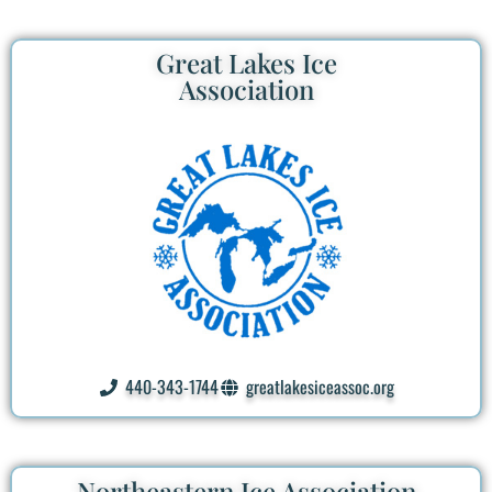
Great Lakes Ice
Association
440-343-1744
greatlakesiceassoc.org
Northeastern Ice Association