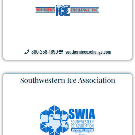
800-258-1690
southerniceexchange.com
Southwestern Ice Association