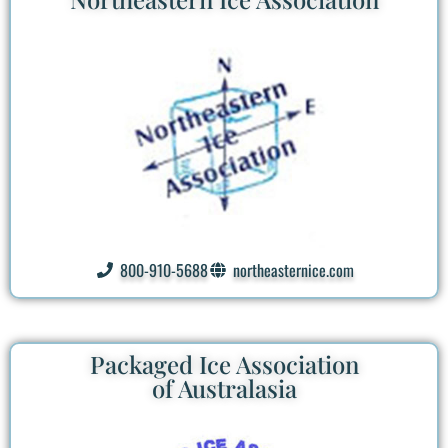
800-910-5688
northeasternice.com
Packaged Ice Association
of Australasia