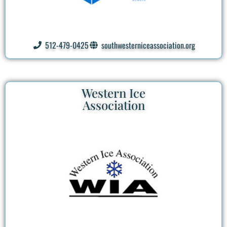
512-479-0425
southwesterniceassociation.org
Western Ice
Association