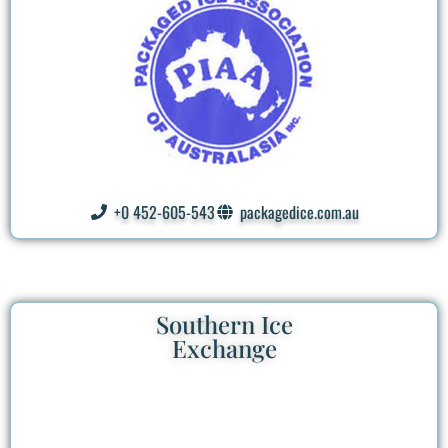
+0 452-605-543
packagedice.com.au
Southern Ice
Exchange