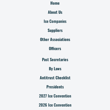
Home
About Us
Ice Companies
Suppliers
Other Associations
Officers
Past Secretaries
By Laws
Antitrust Checklist
Presidents
2027 Ice Convention
2026 Ice Convention