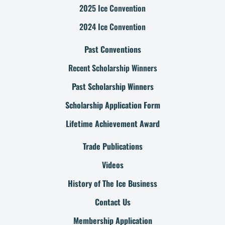
2025 Ice Convention
2024 Ice Convention
Past Conventions
Recent Scholarship Winners
Past Scholarship Winners
Scholarship Application Form
Lifetime Achievement Award
Trade Publications
Videos
History of The Ice Business
Contact Us
Membership Application