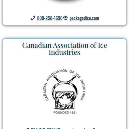
800-258-1690
packagedice.com
Canadian Association of Ice
Industries