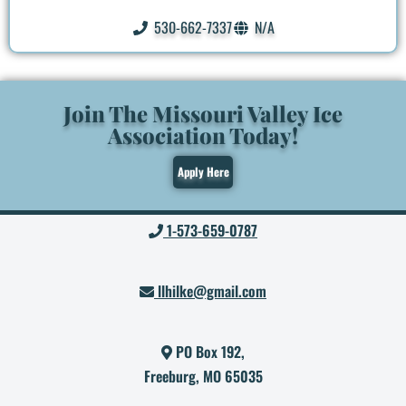
530-662-7337
N/A
Join The Missouri Valley Ice
Association Today!
Apply Here
1-573-659-0787
llhilke@gmail.com
PO Box 192,
Freeburg, MO 65035