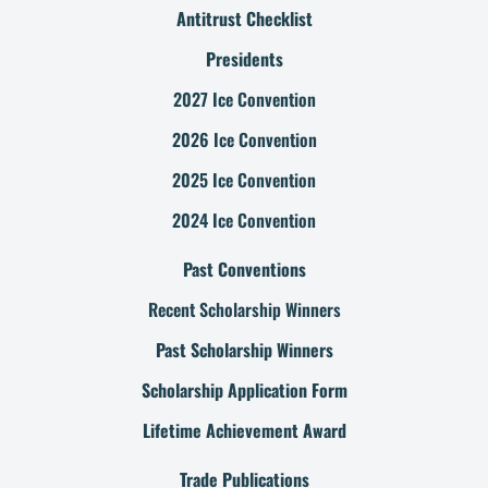
Antitrust Checklist
Presidents
2027 Ice Convention
2026 Ice Convention
2025 Ice Convention
2024 Ice Convention
Past Conventions
Recent Scholarship Winners
Past Scholarship Winners
Scholarship Application Form
Lifetime Achievement Award
Trade Publications