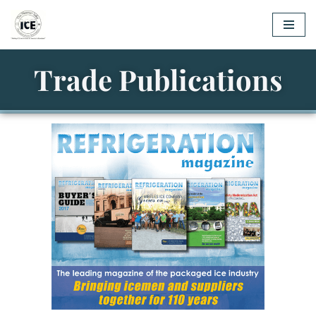
Skip
to
Trade Publications
content