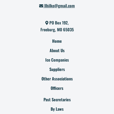
llhilke@gmail.com
PO Box 192,
Freeburg, MO 65035
Home
About Us
Ice Companies
Suppliers
Other Associations
Officers
Past Secretaries
By Laws