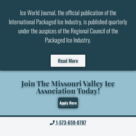
Ice World Journal, the official publication of the
International Packaged Ice Industry, is published quarterly
under the auspices of the Regional Council of the
Packaged Ice Industry.
Read More
Join The Missouri Valley Ice
Association Today!
Apply Here
1-573-659-0787