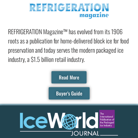
REFRIGERATION Magazine™ has evolved from its 1906
roots as a publication for home-delivered block ice for food
preservation and today serves the modern packaged ice
industry, a $1.5 billion retail industry.
Read More
Buyer's Guide